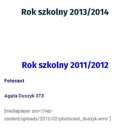
Rok szkolny 2013/2014
Rok szkolny 2011/2012
Fotocast
Agata Duszyk 3TE
[mediaplayer src=’//wp-
content/uploads/2012/02/photocast_duszyk.wmv’ ]