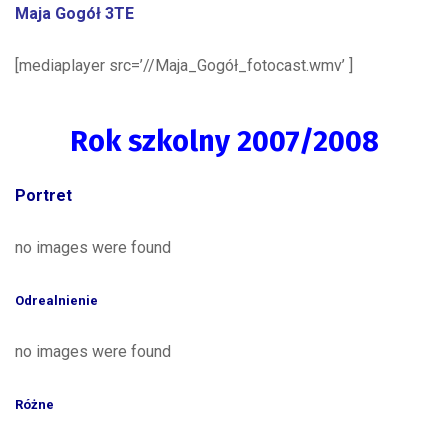
Maja Gogół 3TE
[mediaplayer src=’//Maja_Gogół_fotocast.wmv’ ]
Rok szkolny 2007/2008
Portret
no images were found
Odrealnienie
no images were found
Różne