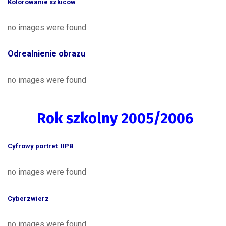
Kolorowanie szkiców
no images were found
Odrealnienie obrazu
no images were found
Rok szkolny 2005/2006
Cyfrowy portret IIPB
no images were found
Cyberzwierz
no images were found