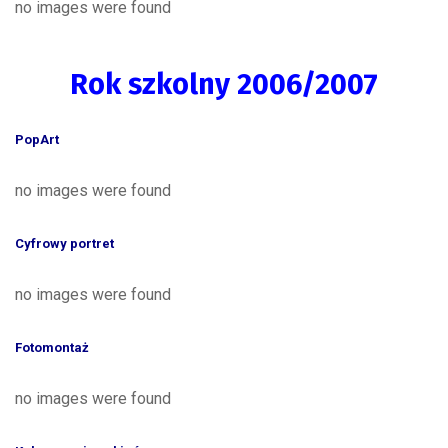
no images were found
Rok szkolny 2006/2007
PopArt
no images were found
Cyfrowy portret
no images were found
Fotomontaż
no images were found