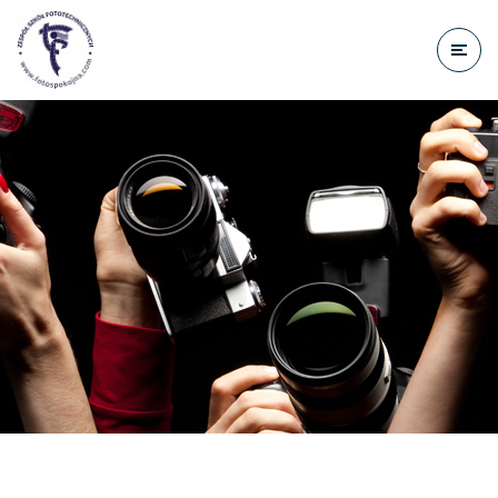
do
treści