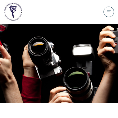
do
treści