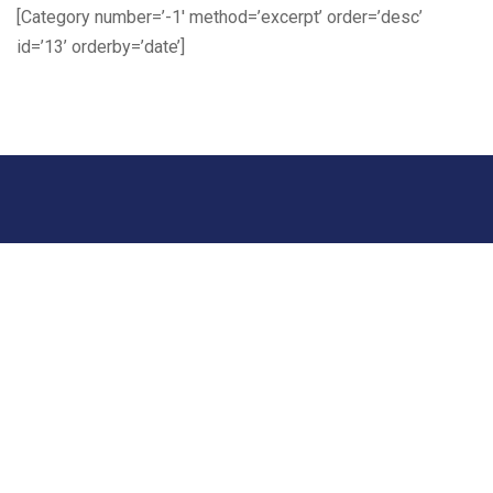
[Category number=’-1′ method=’excerpt’ order=’desc’
id=’13’ orderby=’date’]