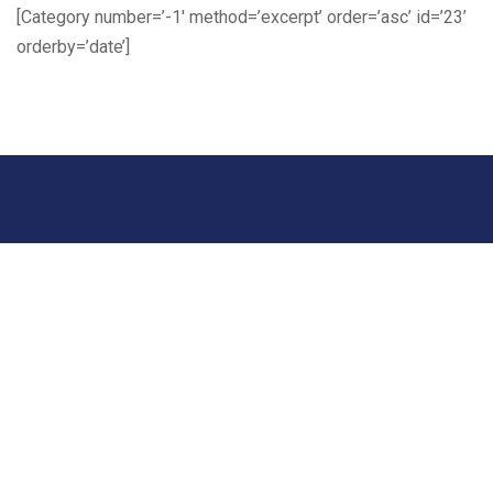
[Category number=’-1′ method=’excerpt’ order=’asc’ id=’23’
orderby=’date’]