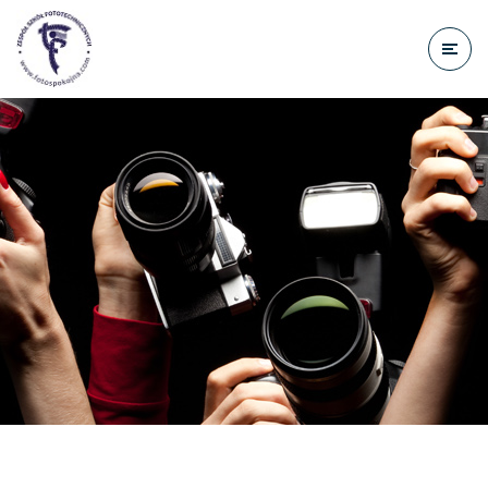
do
treści